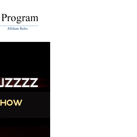
Affiliate Rules