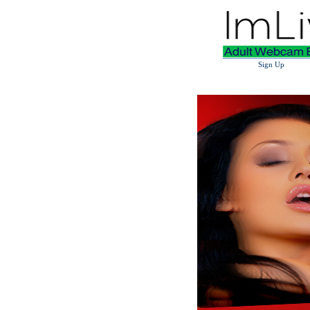
Sign Up