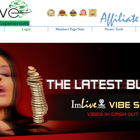
Login
Members Page/Stats
Promo Tools