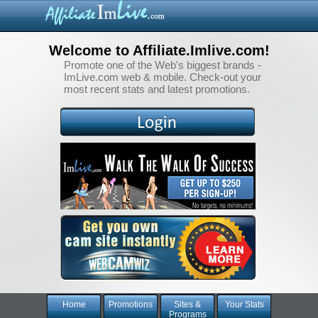
Welcome to Affiliate.Imlive.com!
Promote one of the Web's biggest brands -
ImLive.com web & mobile. Check-out your
most recent stats and latest promotions.
Home
Promotions
Sites &
Your Stats
Programs